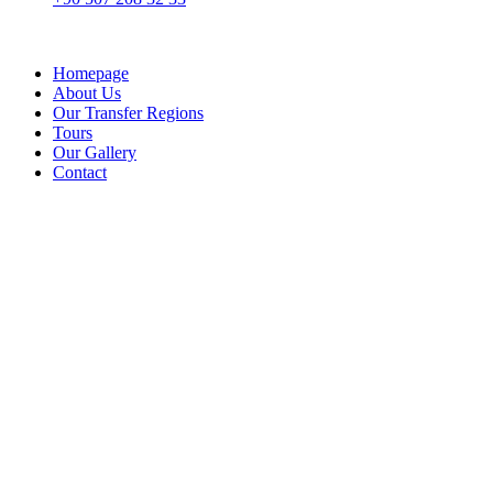
Homepage
About Us
Our Transfer Regions
Tours
Our Gallery
Contact