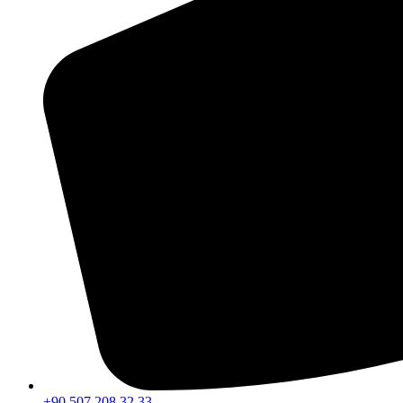
+90 507 208 32 33