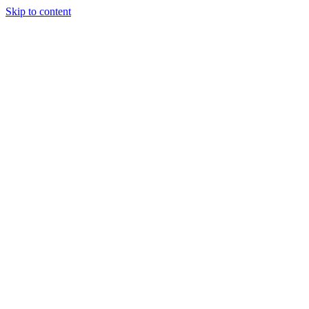
Skip to content