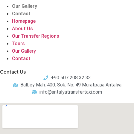
Our Gallery
Contact
Homepage
About Us
Our Transfer Regions
Tours
Our Gallery
Contact
Contact Us
+90 507 208 32 33
Balbey Mah. 400. Sok. No: 49 Muratpaşa Antalya
info@antalyatransfertaxi.com