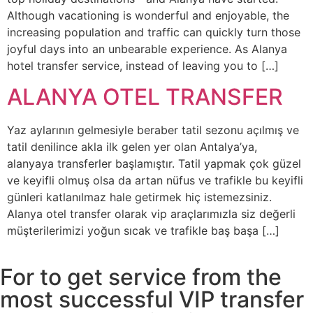
Although vacationing is wonderful and enjoyable, the
increasing population and traffic can quickly turn those
joyful days into an unbearable experience. As Alanya
hotel transfer service, instead of leaving you to […]
ALANYA OTEL TRANSFER
Yaz aylarının gelmesiyle beraber tatil sezonu açılmış ve
tatil denilince akla ilk gelen yer olan Antalya’ya,
alanyaya transferler başlamıştır. Tatil yapmak çok güzel
ve keyifli olmuş olsa da artan nüfus ve trafikle bu keyifli
günleri katlanılmaz hale getirmek hiç istemezsiniz.
Alanya otel transfer olarak vip araçlarımızla siz değerli
müşterilerimizi yoğun sıcak ve trafikle baş başa […]
For to get service from the
most successful VIP transfer