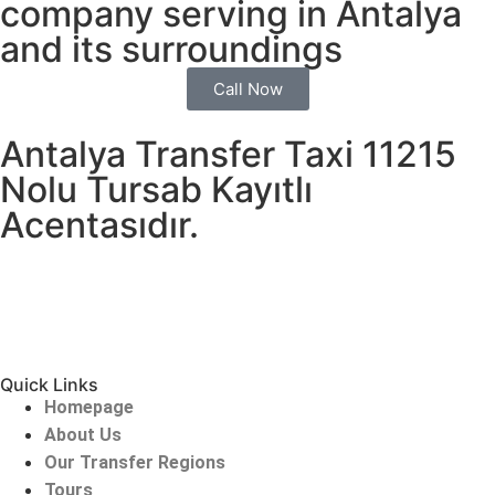
company serving in Antalya
and its surroundings
Call Now
Antalya Transfer Taxi 11215
Nolu Tursab Kayıtlı
Acentasıdır.
Quick Links
Homepage
About Us
Our Transfer Regions
Tours