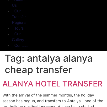
Us
Our
Transfer
Regions
Tours
Our
Gallery
Contact
Tag:
antalya alanya
cheap transfer
ALANYA HOTEL TRANSFER
With the arrival of the summer months, the holiday
season has begun, and transfers to Antalya—one of the
top holiday destinations—and Alanya have started.