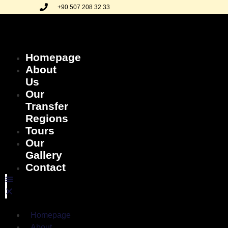
+90 507 208 32 33
Homepage
About
Us
Our
Transfer
Regions
Tours
Our
Gallery
Contact
Homepage
About