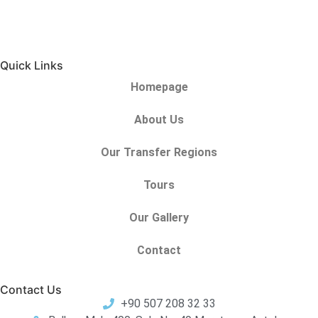
Quick Links
Homepage
About Us
Our Transfer Regions
Tours
Our Gallery
Contact
Contact Us
+90 507 208 32 33