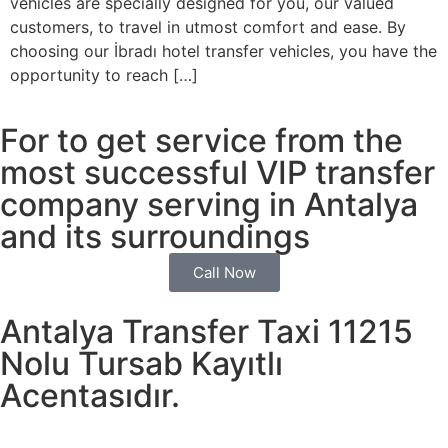
vehicles are specially designed for you, our valued
customers, to travel in utmost comfort and ease. By
choosing our İbradı hotel transfer vehicles, you have the
opportunity to reach […]
For to get service from the
most successful VIP transfer
company serving in Antalya
and its surroundings
Call Now
Antalya Transfer Taxi 11215
Nolu Tursab Kayıtlı
Acentasıdır.