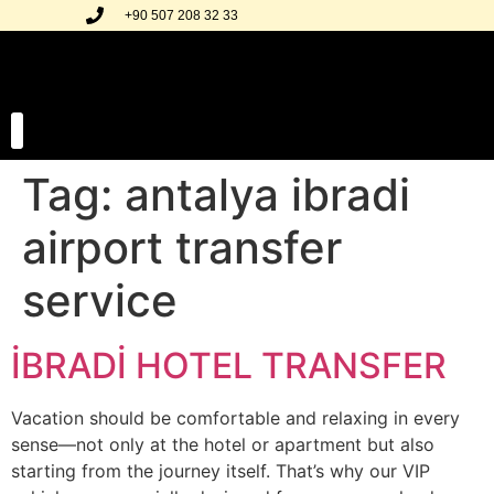
+90 507 208 32 33
Tag:
antalya ibradi
Our Transfer Regions
Our Gallery
airport transfer
service
İBRADİ HOTEL TRANSFER
Vacation should be comfortable and relaxing in every
sense—not only at the hotel or apartment but also
starting from the journey itself. That’s why our VIP