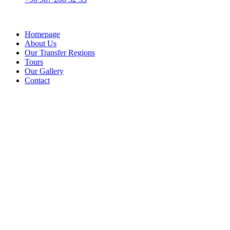
Homepage
About Us
Our Transfer Regions
Tours
Our Gallery
Contact