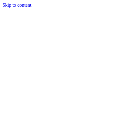
Skip to content