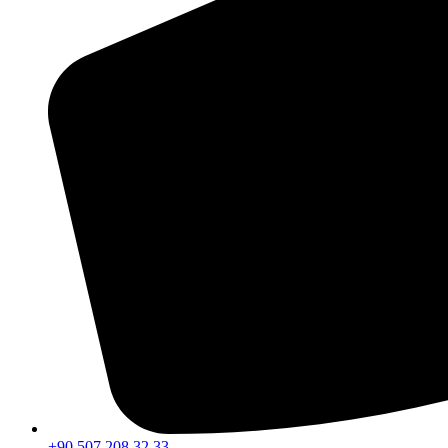
+90 507 208 32 33