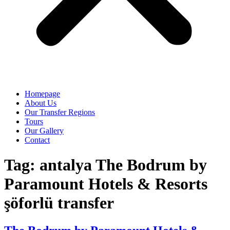
Homepage
About Us
Our Transfer Regions
Tours
Our Gallery
Contact
Tag:
antalya The Bodrum by
Paramount Hotels & Resorts
şöforlü transfer