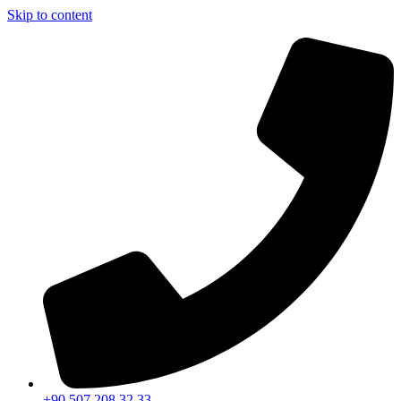
Skip to content
+90 507 208 32 33