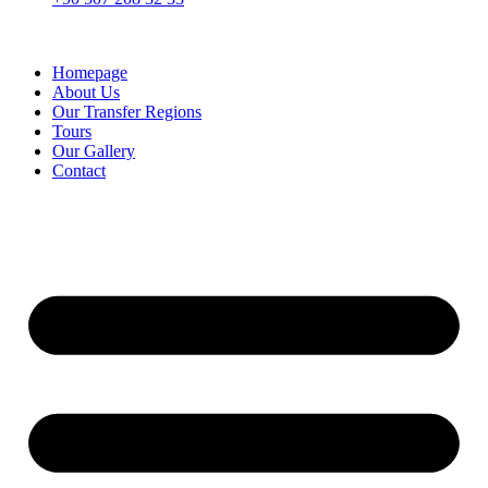
Homepage
About Us
Our Transfer Regions
Tours
Our Gallery
Contact