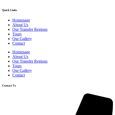
Quick Links
Homepage
About Us
Our Transfer Regions
Tours
Our Gallery
Contact
Homepage
About Us
Our Transfer Regions
Tours
Our Gallery
Contact
Contact Us