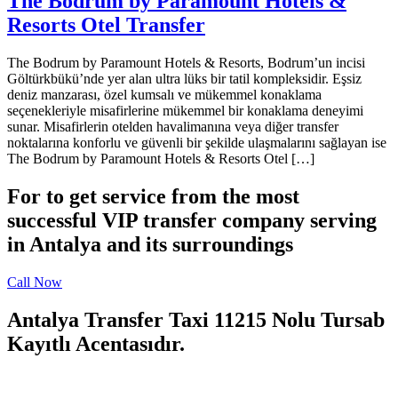
The Bodrum by Paramount Hotels &
Resorts Otel Transfer
The Bodrum by Paramount Hotels & Resorts, Bodrum’un incisi
Göltürkbükü’nde yer alan ultra lüks bir tatil kompleksidir. Eşsiz
deniz manzarası, özel kumsalı ve mükemmel konaklama
seçenekleriyle misafirlerine mükemmel bir konaklama deneyimi
sunar. Misafirlerin otelden havalimanına veya diğer transfer
noktalarına konforlu ve güvenli bir şekilde ulaşmalarını sağlayan ise
The Bodrum by Paramount Hotels & Resorts Otel […]
For to get service from the most
successful VIP transfer company serving
in Antalya and its surroundings
Call Now
Antalya Transfer Taxi 11215 Nolu Tursab
Kayıtlı Acentasıdır.