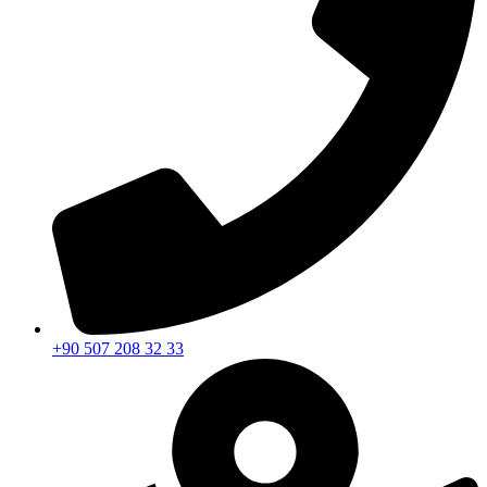
+90 507 208 32 33