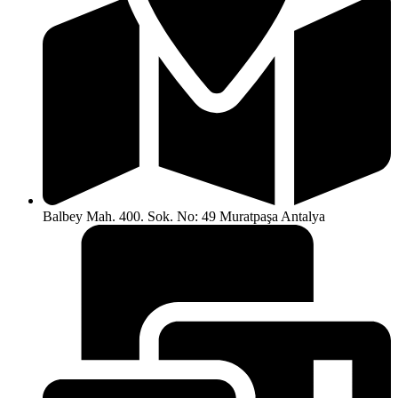
Balbey Mah. 400. Sok. No: 49 Muratpaşa Antalya