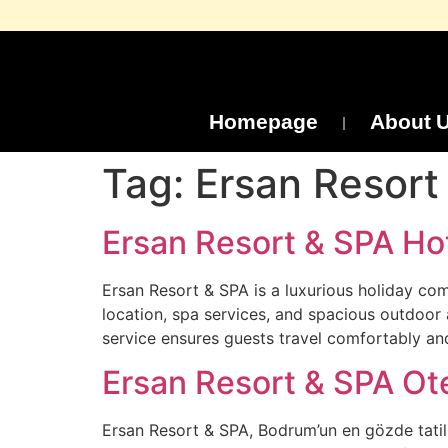
Homepage
About 
Tag:
Ersan Resort 
Ersan Resort & SPA Hot
Ersan Resort & SPA is a luxurious holiday co
location, spa services, and spacious outdoor 
service ensures guests travel comfortably a
Ersan Resort & SPA Ote
Ersan Resort & SPA, Bodrum’un en gözde tatil b