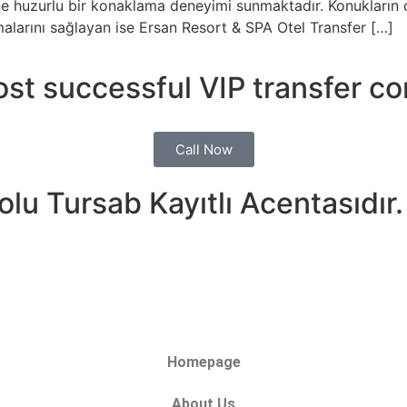
erine huzurlu bir konaklama deneyimi sunmaktadır. Konukların
malarını sağlayan ise Ersan Resort & SPA Otel Transfer […]
ost successful VIP transfer c
Call Now
lu Tursab Kayıtlı Acentasıdır.
Homepage
About Us