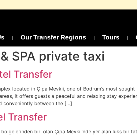
Us
Our Transfer Regions
Tours
& SPA private taxi
el Transfer
mplex located in Çıpa Mevkii, one of Bodrum’s most sought-a
areas, it offers guests a peaceful and relaxing stay experi
nd conveniently between the […]
l Transfer
ölgelerinden biri olan Çıpa Mevkii’nde yer alan lüks bir ta