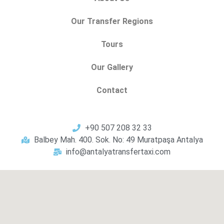
Our Transfer Regions
Tours
Our Gallery
Contact
+90 507 208 32 33
Balbey Mah. 400. Sok. No: 49 Muratpaşa Antalya
info@antalyatransfertaxi.com