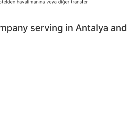
 otelden havalimanına veya diğer transfer
ompany serving in Antalya and