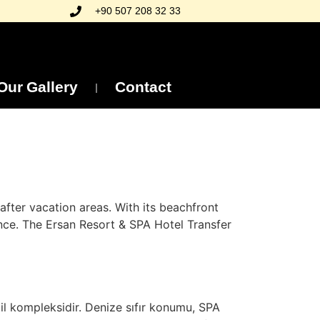
+90 507 208 32 33
Our Gallery
Contact
fter vacation areas. With its beachfront
ence. The Ersan Resort & SPA Hotel Transfer
til kompleksidir. Denize sıfır konumu, SPA