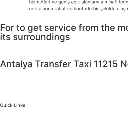
hizmetleri ve geniş açık alanlarıyla misafirl
noktalarına rahat ve konforlu bir şekilde ulaş
For to get service from the m
its surroundings
Antalya Transfer Taxi 11215 No
Quick Links