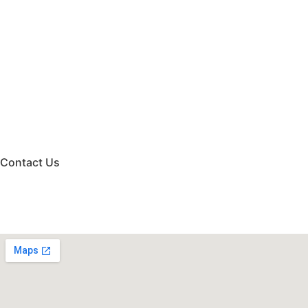
Contact Us