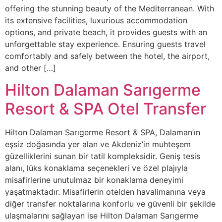
offering the stunning beauty of the Mediterranean. With
its extensive facilities, luxurious accommodation
options, and private beach, it provides guests with an
unforgettable stay experience. Ensuring guests travel
comfortably and safely between the hotel, the airport,
and other […]
Hilton Dalaman Sarıgerme
Resort & SPA Otel Transfer
Hilton Dalaman Sarıgerme Resort & SPA, Dalaman’ın
eşsiz doğasında yer alan ve Akdeniz’in muhteşem
güzelliklerini sunan bir tatil kompleksidir. Geniş tesis
alanı, lüks konaklama seçenekleri ve özel plajıyla
misafirlerine unutulmaz bir konaklama deneyimi
yaşatmaktadır. Misafirlerin otelden havalimanına veya
diğer transfer noktalarına konforlu ve güvenli bir şekilde
ulaşmalarını sağlayan ise Hilton Dalaman Sarıgerme