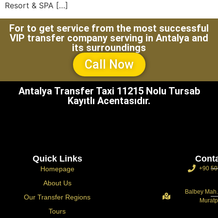
Resort & SPA […]
For to get service from the most successful
VIP transfer company serving in Antalya and
its surroundings
Call Now
Antalya Transfer Taxi 11215 Nolu Tursab
Kayıtlı Acentasıdır.
Quick Links
Cont
Homepage
+90 50
About Us
Balbey Mah.
Our Transfer Regions
Muratp
Tours