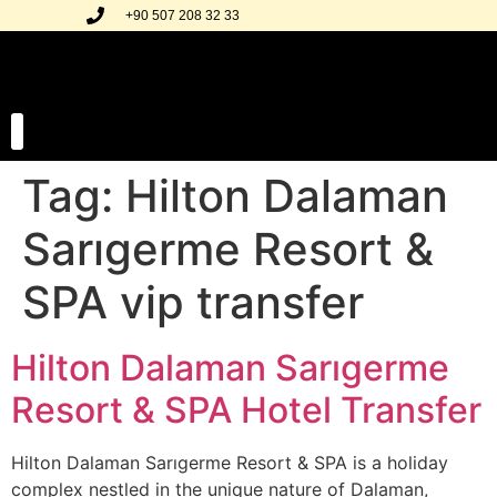
+90 507 208 32 33
Tag:
Hilton Dalaman
Our Transfer Regions
Our Gallery
Sarıgerme Resort &
SPA vip transfer
Hilton Dalaman Sarıgerme
Resort & SPA Hotel Transfer
Hilton Dalaman Sarıgerme Resort & SPA is a holiday
complex nestled in the unique nature of Dalaman,