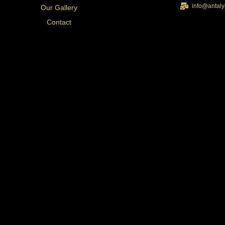
info@antaly
Our Gallery
Contact