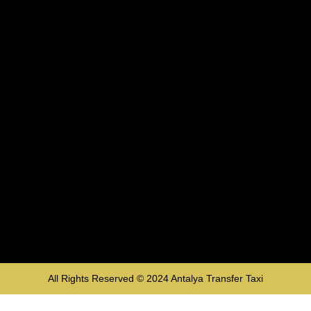
All Rights Reserved © 2024
Antalya Transfer Taxi