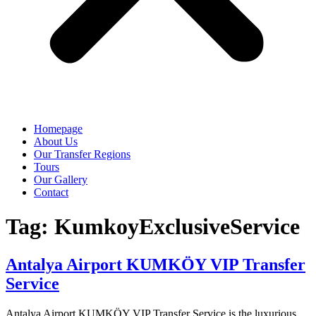
Homepage
About Us
Our Transfer Regions
Tours
Our Gallery
Contact
Tag:
KumkoyExclusiveService
Antalya Airport KUMKÖY VIP Transfer
Service
Antalya Airport KUMKÖY VIP Transfer Service is the luxurious