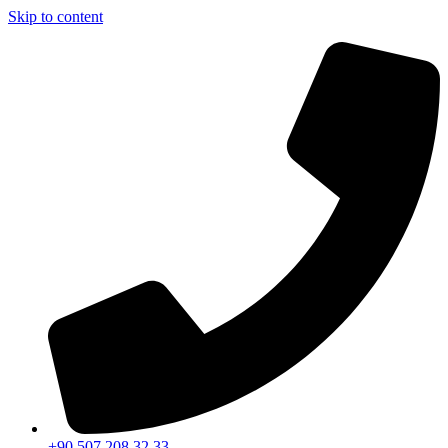
Skip to content
+90 507 208 32 33