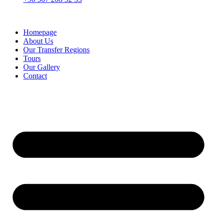
Homepage
About Us
Our Transfer Regions
Tours
Our Gallery
Contact