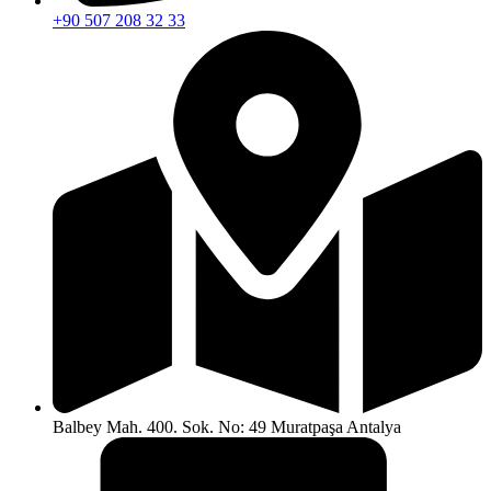
+90 507 208 32 33
Balbey Mah. 400. Sok. No: 49 Muratpaşa Antalya