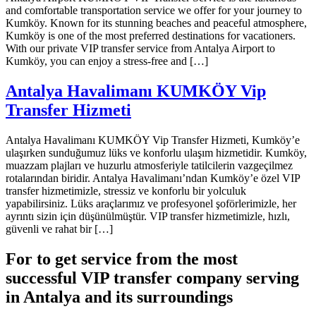
and comfortable transportation service we offer for your journey to
Kumköy. Known for its stunning beaches and peaceful atmosphere,
Kumköy is one of the most preferred destinations for vacationers.
With our private VIP transfer service from Antalya Airport to
Kumköy, you can enjoy a stress-free and […]
Antalya Havalimanı KUMKÖY Vip
Transfer Hizmeti
Antalya Havalimanı KUMKÖY Vip Transfer Hizmeti, Kumköy’e
ulaşırken sunduğumuz lüks ve konforlu ulaşım hizmetidir. Kumköy,
muazzam plajları ve huzurlu atmosferiyle tatilcilerin vazgeçilmez
rotalarından biridir. Antalya Havalimanı’ndan Kumköy’e özel VIP
transfer hizmetimizle, stressiz ve konforlu bir yolculuk
yapabilirsiniz. Lüks araçlarımız ve profesyonel şoförlerimizle, her
ayrıntı sizin için düşünülmüştür. VIP transfer hizmetimizle, hızlı,
güvenli ve rahat bir […]
For to get service from the most
successful VIP transfer company serving
in Antalya and its surroundings