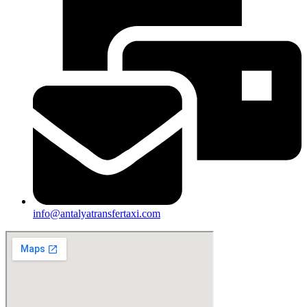
info@antalyatransfertaxi.com