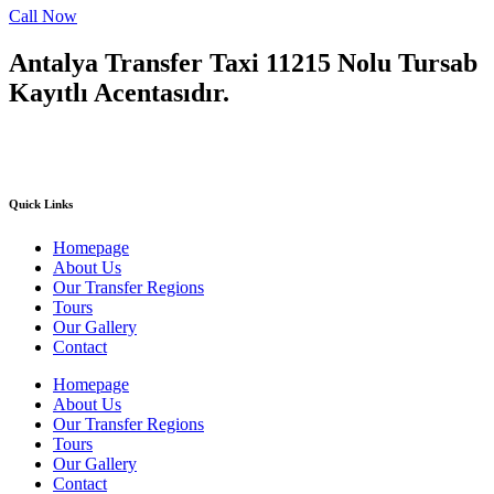
Call Now
Antalya Transfer Taxi 11215 Nolu Tursab
Kayıtlı Acentasıdır.
Quick Links
Homepage
About Us
Our Transfer Regions
Tours
Our Gallery
Contact
Homepage
About Us
Our Transfer Regions
Tours
Our Gallery
Contact