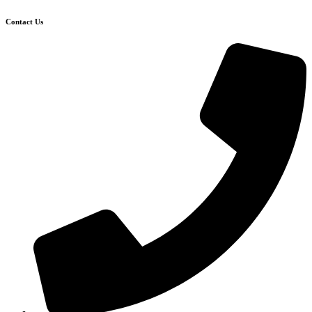
Contact Us